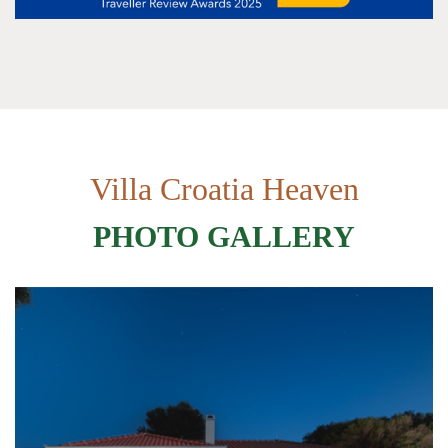
Villa Croatia Heaven
PHOTO GALLERY