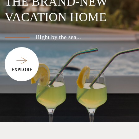
COOL OFF
IN THE
POOL
Enjoy cozy barbecue evenings with
incredible sunsets...
EXPLORE