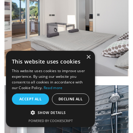
×
This website uses cookies
This website uses cookies to improve user
experience. By using our website you
consent to all cookies in accordance with
our Cookie Policy.
Read more
ACCEPT ALL
DECLINE ALL
SHOW DETAILS
POWERED BY COOKIESCRIPT