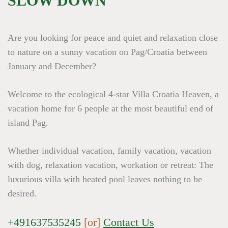
SLOW DOWN
Are you looking for peace and quiet and relaxation close
to nature on a sunny vacation on Pag/Croatia between
January and December?
Welcome to the ecological 4-star Villa Croatia Heaven, a
vacation home for 6 people at the most beautiful end of
island Pag.
Whether individual vacation, family vacation, vacation
with dog, relaxation vacation, workation or retreat: The
luxurious villa with heated pool leaves nothing to be
desired.
+491637535245
[or]
Contact Us