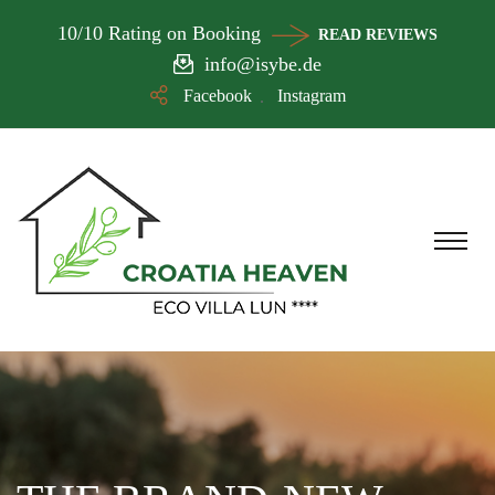
10/10 Rating on Booking
READ REVIEWS
info@isybe.de
Facebook
Instagram