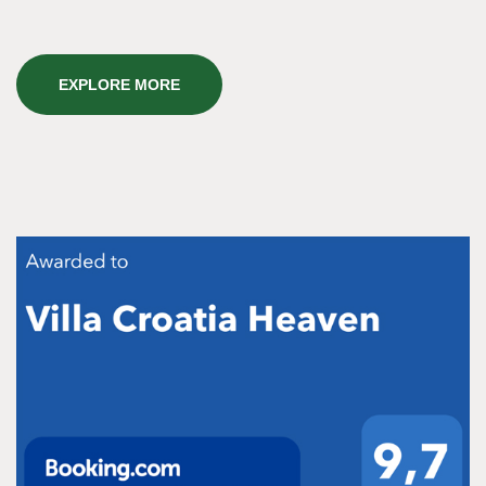
EXPLORE MORE