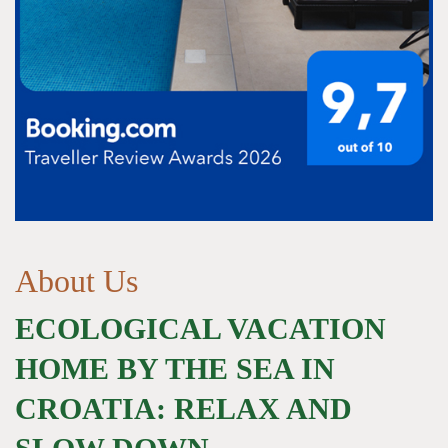
About Us
ECOLOGICAL VACATION
HOME BY THE SEA IN
CROATIA: RELAX AND